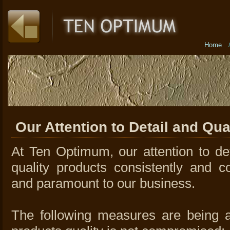
Home
Our Attention to Detail and Qua
At Ten Optimum, our attention to det
quality products consistently and c
and paramount to our business.
The following measures are being a