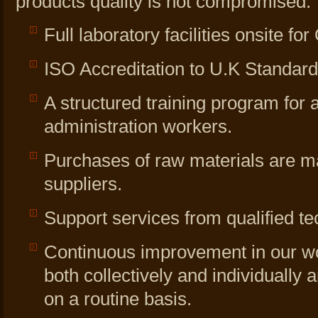
products quality is not compromised:
Full laboratory facilities onsite fo
ISO Accreditation to U.K Standar
A structured training program for a
administration workers.
Purchases of raw materials are m
suppliers.
Support services from qualified te
Continuous improvement in our wo
both collectively and individually
on a routine basis.