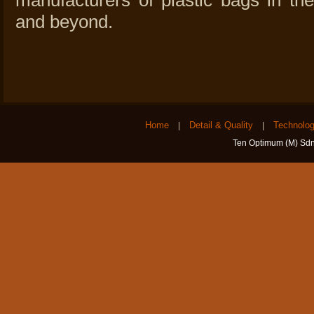
manufacturers of plastic bags in t
and beyond.
Home
Detail & Quality
Technolo
|
|
Ten Optimum (M) Sdn 