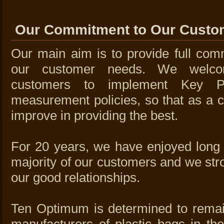
Our Commitment to Our Custo
Our main aim is to provide full comm
our customer needs. We welc
customers to implement Key Pe
measurement policies, so that as a c
improve in providing the best.
For 20 years, we have enjoyed long t
majority of our customers and we stro
our good relationships.
Ten Optimum is determined to remai