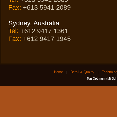
Fax:
+613 5941 2089
Sydney, Australia
Tel:
+612 9417 1361
Fax:
+612 9417 1945
Home
Detail & Quality
Technolo
|
|
Ten Optimum (M) Sdn 