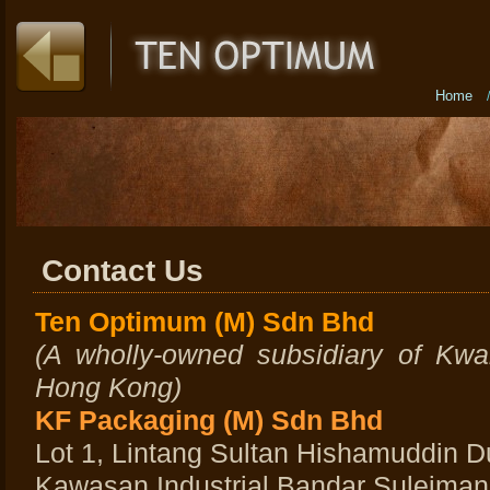
Home
Contact Us
Ten Optimum (M) Sdn Bhd
(A wholly-owned subsidiary of Kwa
Hong Kong)
KF Packaging (M) Sdn Bhd
Lot 1, Lintang Sultan Hishamuddin D
Kawasan Industrial Bandar Suleiman