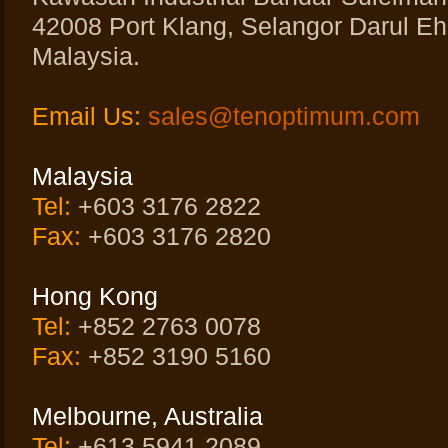
42008 Port Klang, Selangor Darul Eh
Malaysia.
Email Us:
sales@tenoptimum.com
Malaysia
Tel:
+603 3176 2822
Fax:
+603 3176 2820
Hong Kong
Tel:
+852 2763 0078
Fax:
+852 3190 5160
Melbourne, Australia
Tel:
+613 5941 2089