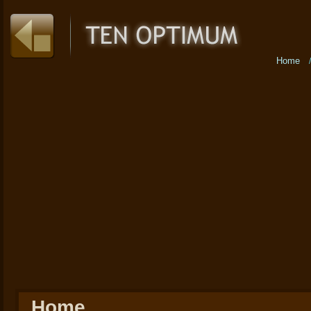
Home
Home