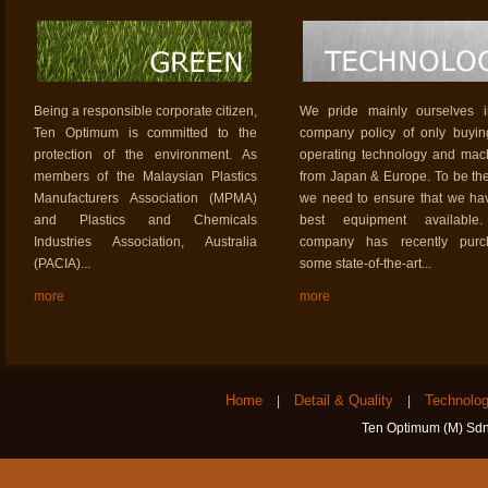
Being a responsible corporate citizen,
We pride mainly ourselves i
Ten Optimum is committed to the
company policy of only buyi
protection of the environment. As
operating technology and mac
members of the Malaysian Plastics
from Japan & Europe. To be the
Manufacturers Association (MPMA)
we need to ensure that we ha
and Plastics and Chemicals
best equipment available
Industries Association, Australia
company has recently purc
(PACIA)...
some state-of-the-art...
more
more
Home
Detail & Quality
Technolo
|
|
Ten Optimum (M) Sdn 