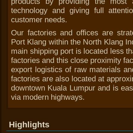
products by providing the most a
technology and giving full attenti
customer needs.
Our factories and offices are strat
Port Klang within the North Klang In
main shipping port is located less t
factories and this close proximity fa
export logistics of raw materials a
factories are also located at approx
downtown Kuala Lumpur and is easi
via modern highways.
Highlights