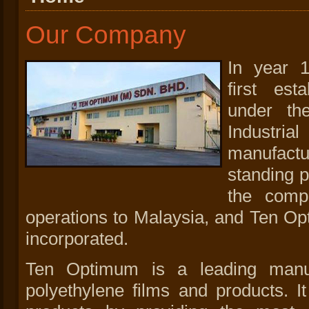
Our Company
In year 
first es
under t
Industri
manufactu
standing p
the compa
operations to Malaysia, and Ten O
incorporated.
Ten Optimum is a leading manuf
polyethylene films and products. I